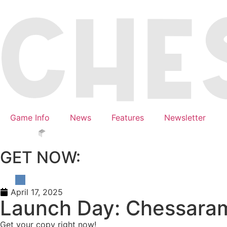
Game Info
News
Features
Newsletter
GET NOW:
April 17, 2025
Launch Day: Chessarama
Get your copy right now!