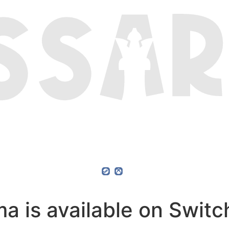
 is available on Switch