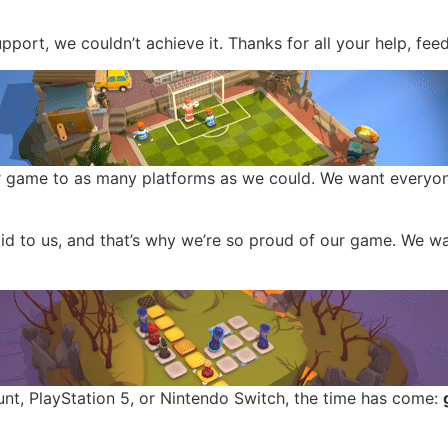
pport, we couldn’t achieve it. Thanks for all your help, fe
r game to as many platforms as we could. We want everyon
 did to us, and that’s why we’re so proud of our game. We 
nt, PlayStation 5, or Nintendo Switch, the time has come: