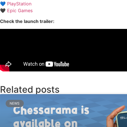
💙
PlayStation
🖤
Epic Games
Check the launch trailer:
Related posts
NEWS