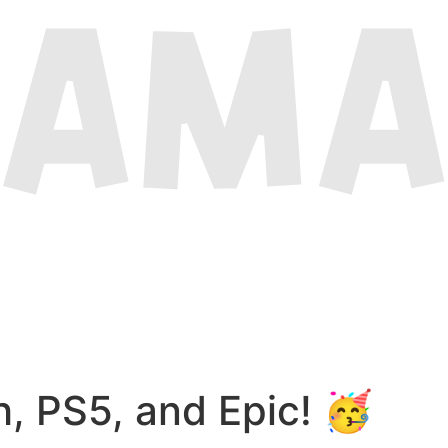
, PS5, and Epic! 🥳